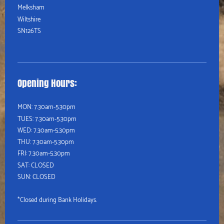
Melksham
Wiltshire
SN126TS
Opening Hours:
MON: 7.30am-5.30pm
TUES:
7.30am-5.30pm
WED:
7.30am-5.30pm
THU:
7.30am-5.30pm
FRI: 7.30am-5.30pm
SAT: CLOSED
SUN: CLOSED
*Closed during Bank Holidays.