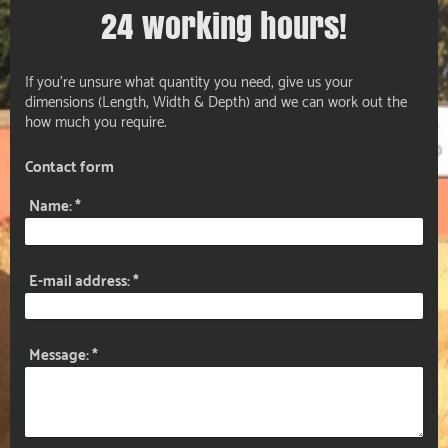
24 working hours!
If you're unsure what quantity you need, give us your
dimensions (Length, Width & Depth) and we can work out the
how much you require.
Contact form
Name:
*
E-mail address:
*
Message:
*