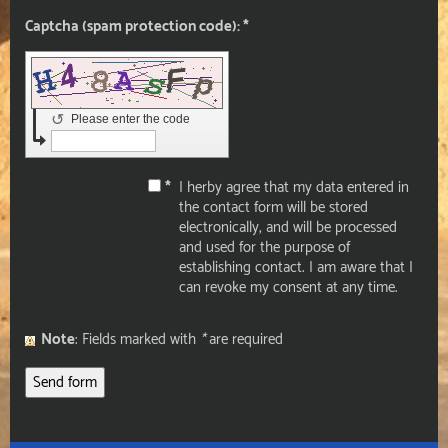
Captcha (spam protection code): *
↺
Please enter the code
*
I herby agree that my data entered in
the contact form will be stored
electronically, and will be processed
and used for the purpose of
establishing contact. I am aware that I
can revoke my consent at any time.
Note
: Fields marked with
*
are required