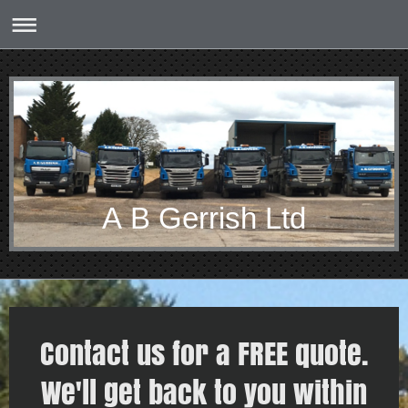
A B Gerrish Ltd
Contact us for a FREE quote.
We'll get back to you within