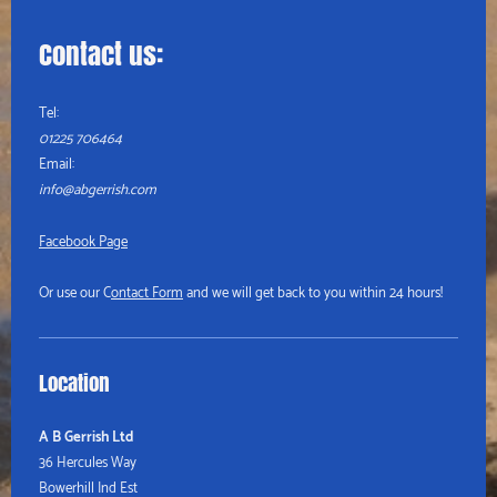
Contact us:
Tel:
01225 706464
Email:
info@abgerrish.com
Facebook Page
Or use our C
ontact Form
and we will get back to you within 24 hours!
Location
A B Gerrish Ltd
36 Hercules Way
Bowerhill Ind Est