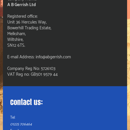
A B Gerrish Ltd
Registered office:
Unit 36 Hercules Way,
Bowerhill Trading Estate,
Melksham,
Wiltshire,
SN12 6TS.
E-mail Address: info@abgerrish.com
Company Reg No: 5726103
VAT Reg no: GB501 9579 44
Contact us:
Tel:
01225 706464