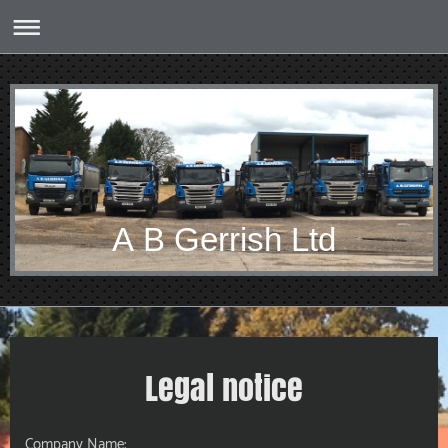
A B Gerrish Ltd
Legal notice
Company Name: