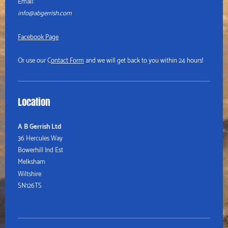
Email:
info@abgerrish.com
Facebook Page
Or use our C
ontact Form
and we will get back to you within 24 hours!
Location
A B Gerrish Ltd
36 Hercules Way
Bowerhill Ind Est
Melksham
Wiltshire
SN126TS