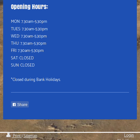
Opening Hours:
MON: 7.30am-5.30pm
TUES:
7.30am-5.30pm
WED:
7.30am-5.30pm
THU:
7.30am-5.30pm
FRI: 7.30am-5.30pm
SAT: CLOSED
SUN: CLOSED
*Closed during Bank Holidays.
Share
Login
Print
|
Sitemap